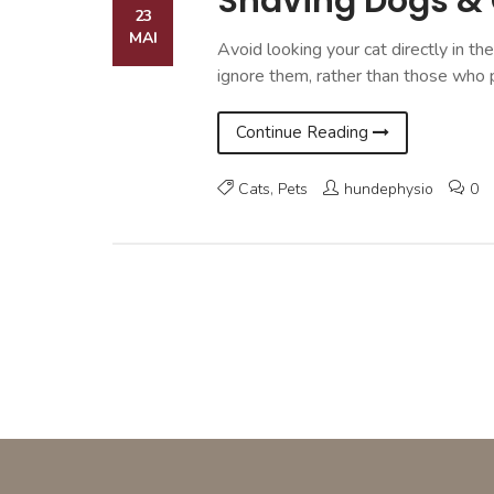
Shaving Dogs &
23
MAI
Avoid looking your cat directly in th
ignore them, rather than those who 
Continue Reading
Cats
,
Pets
hundephysio
0