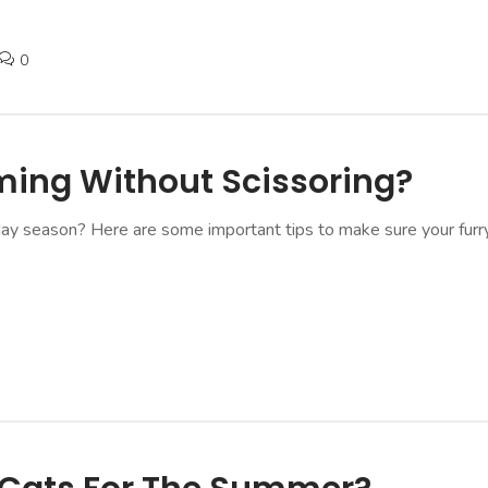
0
ming Without Scissoring?
day season? Here are some important tips to make sure your furry 