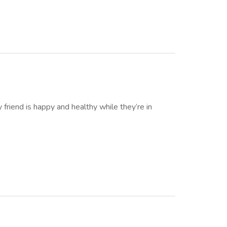
friend is happy and healthy while they’re in