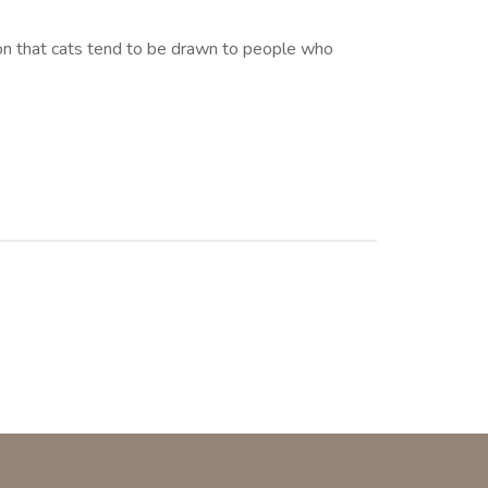
eason that cats tend to be drawn to people who