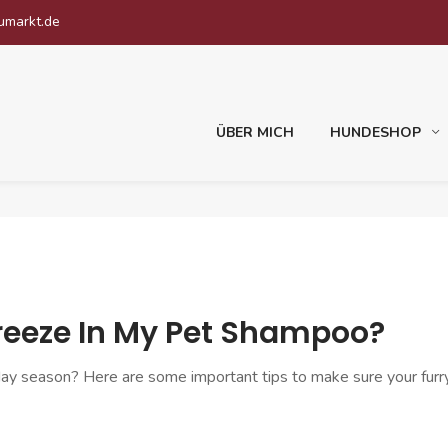
umarkt.de
ÜBER MICH
HUNDESHOP
freeze In My Pet Shampoo?
day season? Here are some important tips to make sure your furry 