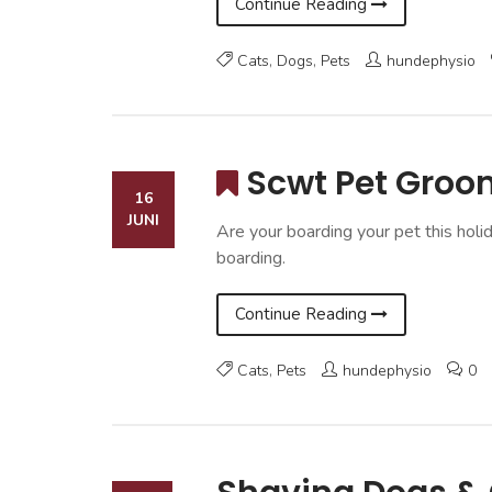
Continue Reading
Cats
,
Dogs
,
Pets
hundephysio
Scwt Pet Groo
16
JUNI
Are your boarding your pet this holi
boarding.
Continue Reading
Cats
,
Pets
hundephysio
0