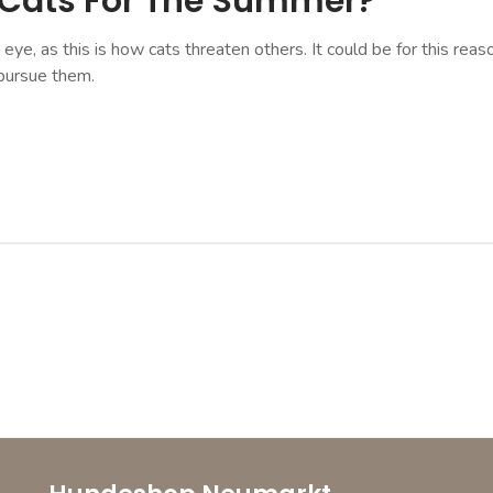
 Cats For The Summer?
e eye, as this is how cats threaten others. It could be for this r
pursue them.