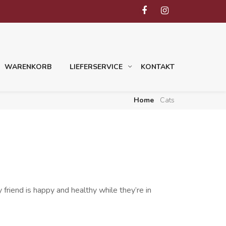
WARENKORB
LIEFERSERVICE
KONTAKT
Home
Cats
friend is happy and healthy while they’re in