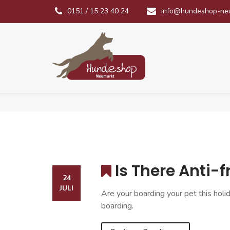
0151 / 15 23 40 24
info@hundeshop-ne
Is There Anti-
24
JULI
Are your boarding your pet this holi
boarding.